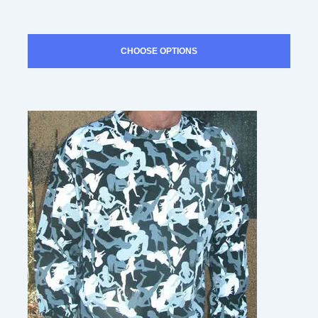
CHOOSE OPTIONS