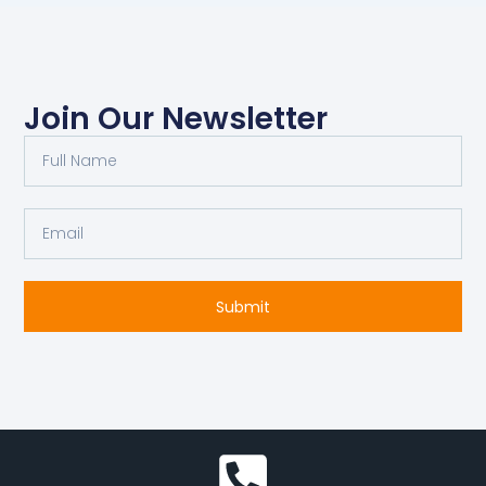
Join Our Newsletter
Full
Name
Email
Submit