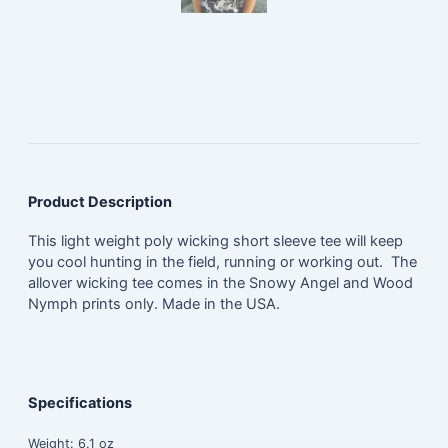
Product Description
This light weight poly wicking short sleeve tee will keep
you cool hunting in the field, running or working out. The
allover wicking tee comes in the Snowy Angel and Wood
Nymph prints only. Made in the USA.
Specifications
Weight:
6.1 oz