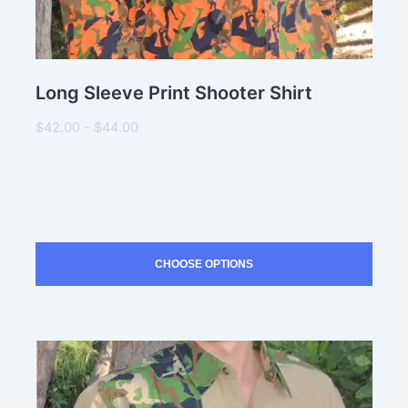
Long Sleeve Print Shooter Shirt
$42.00 - $44.00
CHOOSE OPTIONS