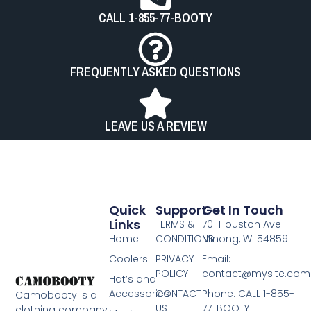
CALL 1-855-77-BOOTY
FREQUENTLY ASKED QUESTIONS
LEAVE US A REVIEW
Quick
Support
Get In Touch
Links
TERMS &
701 Houston Ave
Home
CONDITIONS
Minong, WI 54859
Coolers
PRIVACY
Email:
POLICY
contact@mysite.com
Hat’s and
Accessories
CONTACT
Phone: CALL 1-855-
Camobooty is a
US
77-BOOTY​
clothing company