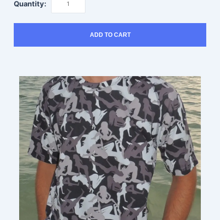
Quantity:
ADD TO CART