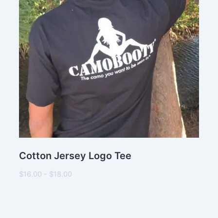
Subject
Comments
Cotton Jersey Logo Tee
$16.00 - $18.00