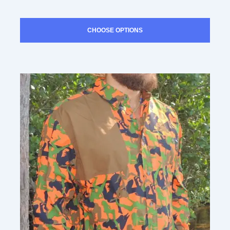
SUBMIT
CHOOSE OPTIONS