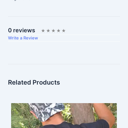
0 reviews
Write a Review
Write A Review
Rating:
Related Products
Name
Email Address