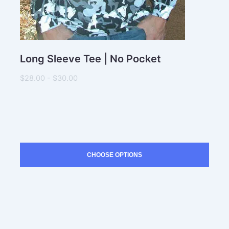
Long Sleeve Tee | No Pocket
$28.00 - $30.00
CHOOSE OPTIONS