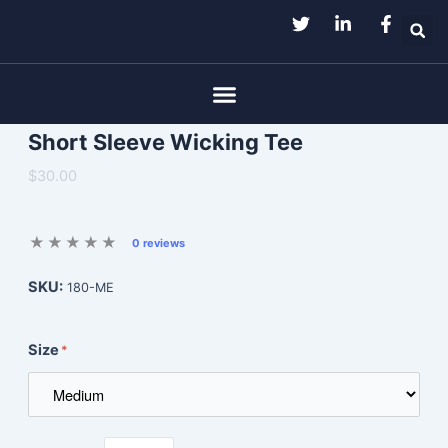
Skip
to
content
Menu
Short Sleeve Wicking Tee
$30.00
0 reviews
SKU:
180-ME
Size