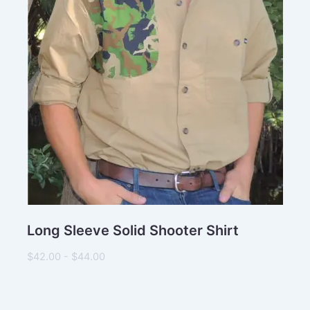
Long Sleeve Solid Shooter Shirt
$42.00 - $44.00