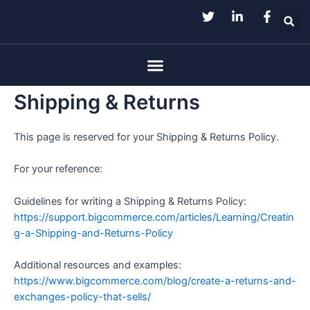
Skip
to
content
Menu
Shipping & Returns
This page is reserved for your Shipping & Returns Policy.
For your reference:
Guidelines for writing a Shipping & Returns Policy:
https://support.bigcommerce.com/articles/Learning/Creatin
g-a-Shipping-and-Returns-Policy
Additional resources and examples:
https://www.bigcommerce.com/blog/create-a-returns-and-
exchanges-policy-that-sells/