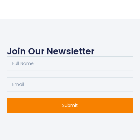
Join Our Newsletter
Full
Name
Email
Submit