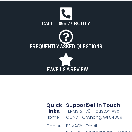
CALL 1-855-77-BOOTY
FREQUENTLY ASKED QUESTIONS
LEAVE US A REVIEW
Quick
Support
Get In Touch
Links
TERMS &
701 Houston Ave
Home
CONDITIONS
Minong, WI 54859
Coolers
PRIVACY
Email:
POLICY