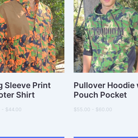
 Sleeve Print
Pullover Hoodie 
ter Shirt
Pouch Pocket
 - $44.00
$55.00 - $60.00