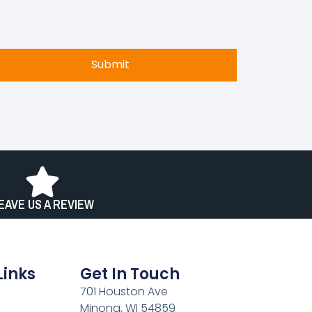
Submit
EAVE US A REVIEW
Links
Get In Touch
701 Houston Ave
Minong, WI 54859