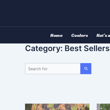
Skip
to
content
Home
Coolers
Hat’s 
Category: Best Sellers
S
e
a
S
r
c
E
h
A