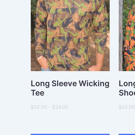
R
C
H
Long Sleeve Wicking
Long
Tee
Shoo
$32.00 - $34.00
$42.00