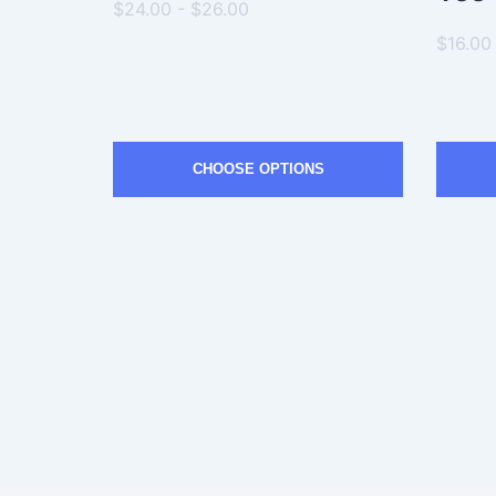
$24.00 - $26.00
$16.00
CHOOSE OPTIONS