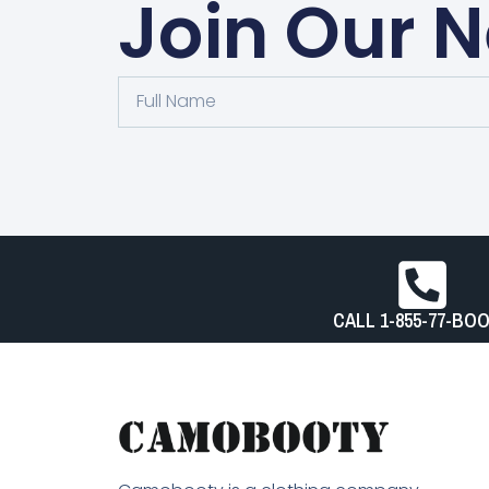
Join Our N
Full
Name
CALL 1-855-77-BO