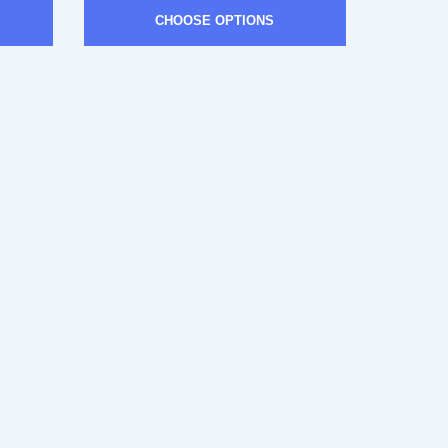
CHOOSE OPTIONS