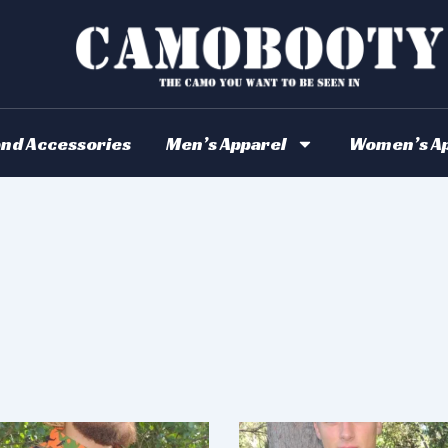
and Accessories
Men’s Apparel
Women’s Ap