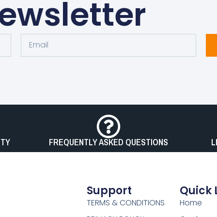
ewsletter
Email
OTY
FREQUENTLY ASKED QUESTIONS
L
Support
Quick 
TERMS & CONDITIONS
Home