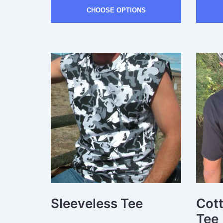
CHOOSE OPTIONS
Sleeveless Tee
Cot
Tee