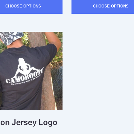
CHOOSE OPTIONS
CHOOSE OPTIONS
ton Jersey Logo