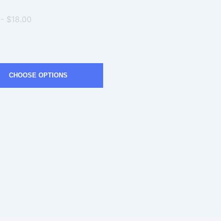
 - $18.00
CHOOSE OPTIONS