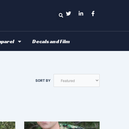
Search
parel
Decals and Film
SORT BY