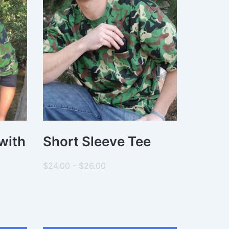
with
Short Sleeve Tee
$24.00 - $26.00