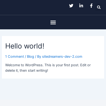
Skip
to
content
Menu
Hello world!
1 Comment
/
Blog
/ By
sitedreamers-dev-2.com
Welcome to WordPress. This is your first post. Edit or
delete it, then start writing!