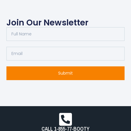
Join Our Newsletter
Full
Name
Email
Submit
CALL 1-855-77-BOOTY