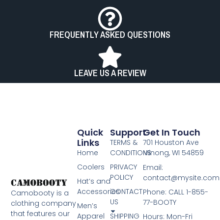
FREQUENTLY ASKED QUESTIONS
LEAVE US A REVIEW
Quick
Support
Get In Touch
Links
TERMS &
701 Houston Ave
Home
CONDITIONS
Minong, WI 54859
Coolers
PRIVACY
Email:
POLICY
contact@mysite.com
Hat’s and
Accessories
CONTACT
Phone: CALL 1-855-
Camobooty is a
US
77-BOOTY​
clothing company
Men’s
that features our
Apparel
SHIPPING
Hours: Mon-Fri